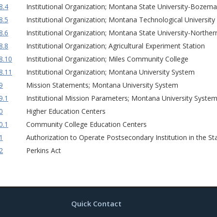
8.4
Institutional Organization; Montana State University-Bozem
8.5
Institutional Organization; Montana Technological University
8.6
Institutional Organization; Montana State University-Norther
8.8
Institutional Organization; Agricultural Experiment Station
8.10
Institutional Organization; Miles Community College
8.11
Institutional Organization; Montana University System
9
Mission Statements; Montana University System
9.1
Institutional Mission Parameters; Montana University Syste
0
Higher Education Centers
0.1
Community College Education Centers
1
Authorization to Operate Postsecondary Institution in the S
2
Perkins Act
Quick Contact