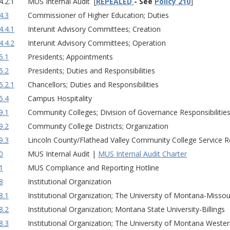
4.2.1
MUS Internal Audit [
REPEALED
- See
Policy 210
]
4.3
Commissioner of Higher Education; Duties
4.4.1
Interunit Advisory Committees; Creation
4.4.2
Interunit Advisory Committees; Operation
5.1
Presidents; Appointments
5.2
Presidents; Duties and Responsibilities
5.2.1
Chancellors; Duties and Responsibilities
5.4
Campus Hospitality
9.1
Community Colleges; Division of Governance Responsibilitie
9.2
Community College Districts; Organization
9.3
Lincoln County/Flathead Valley Community College Service 
0
MUS Internal Audit |
MUS Internal Audit Charter
1
MUS Compliance and Reporting Hotline
8
Institutional Organization
8.1
Institutional Organization; The University of Montana-Missou
8.2
Institutional Organization; Montana State University-Billings
8.3
Institutional Organization; The University of Montana Weste