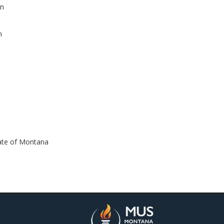
an
n
m
tate of Montana