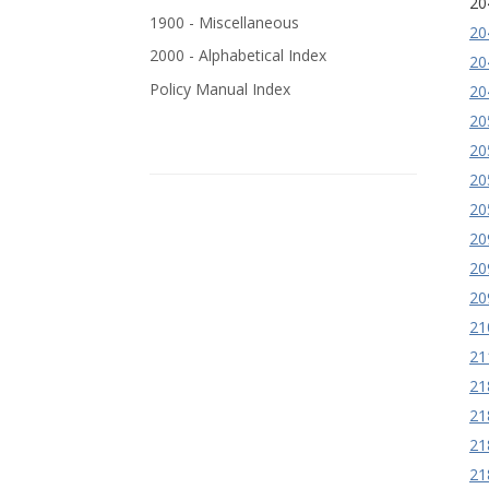
20
1900 - Miscellaneous
20
2000 - Alphabetical Index
20
Policy Manual Index
20
20
20
20
20
20
20
20
21
21
21
21
21
21