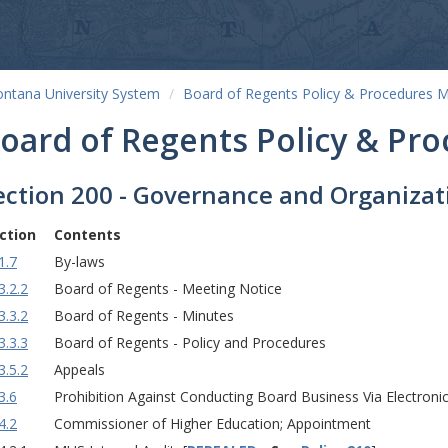
ntana University System
Board of Regents Policy & Procedures 
oard of Regents Policy & Pr
ection 200 - Governance and Organizat
ction
Contents
1.7
By-laws
3.2.2
Board of Regents - Meeting Notice
3.3.2
Board of Regents - Minutes
3.3.3
Board of Regents - Policy and Procedures
3.5.2
Appeals
3.6
Prohibition Against Conducting Board Business Via Electronic
4.2
Commissioner of Higher Education; Appointment