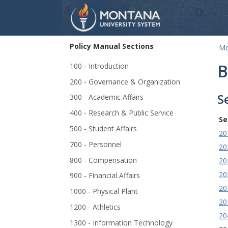
Policy Manual Sections
Mo
Skip Navigation
B
100 - Introduction
200 - Governance & Organization
S
300 - Academic Affairs
400 - Research & Public Service
Se
500 - Student Affairs
20
700 - Personnel
20
800 - Compensation
20
20
900 - Financial Affairs
20
1000 - Physical Plant
20
1200 - Athletics
20
1300 - Information Technology