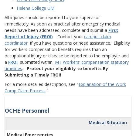
Helena College UM
All injuries should be reported to your supervisor
immediately. As soon as practical after emergency medical
needs have been addressed, complete and submit a
First
Report of Injury (FROI)
. Contact your
campus claim
coordinator
if you have questions or need assistance. Eligibility
for workers compensation benefits requires than an
occupational injury or disease be reported to the employer and
a
FROI
submitted within
MT Workers' compensation statutory
timelines
.
Protect your eligibility to benefits By
Submitting a Timely FROI!
For a more detailed description, see "
Explanation of the Work
Comp Claim Process
."
OCHE Personnel
Medical Situation
Medical Emergencies