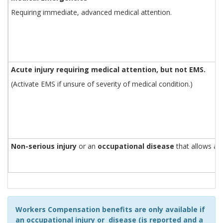
Requiring immediate, advanced medical attention.
Acute injury requiring medical attention, but not EMS.
(Activate EMS if unsure of severity of medical condition.)
Non-serious injury
or an
occupational disease
that allows a 
Workers Compensation benefits are only available if
an occupational injury or disease (is reported and a