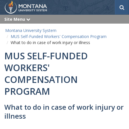
S
e
a
Site Menu
e
r
x
p
c
Montana University System
a
h
n
MUS Self-Funded Workers' Compensation Program
d
What to do in case of work injury or illness
MUS SELF-FUNDED
WORKERS'
COMPENSATION
PROGRAM
What to do in case of work injury or
illness