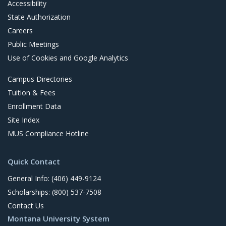
Accessibility
State Authorization
Careers
Public Meetings
Use of Cookies and Google Analytics
Campus Directories
Tuition & Fees
Enrollment Data
Site Index
MUS Compliance Hotline
Quick Contact
General Info: (406) 449-9124
Scholarships: (800) 537-7508
Contact Us
Montana University System