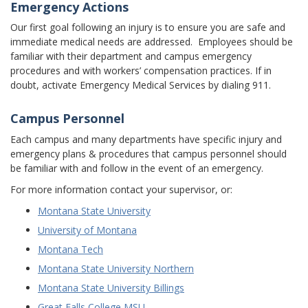
Emergency Actions
Our first goal following an injury is to ensure you are safe and
immediate medical needs are addressed. Employees should be
familiar with their department and campus emergency
procedures and with workers’ compensation practices. If in
doubt, activate Emergency Medical Services by dialing 911.
Campus Personnel
Each campus and many departments have specific injury and
emergency plans & procedures that campus personnel should
be familiar with and follow in the event of an emergency.
For more information contact your supervisor, or:
Montana State University
University of Montana
Montana Tech
Montana State University Northern
Montana State University Billings
Great Falls College MSU