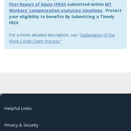
First Report of Injury (FROI)
submitted within
MT
Workers' compensation statutory timelines
.
Protect
your eligibility to benefits By Submitting a Timely
FROI.
For a more detailed description, see "
Explanation of the
Work Comp Claim Process
."
e
d
Helpful Links
i
t
Privacy & Security