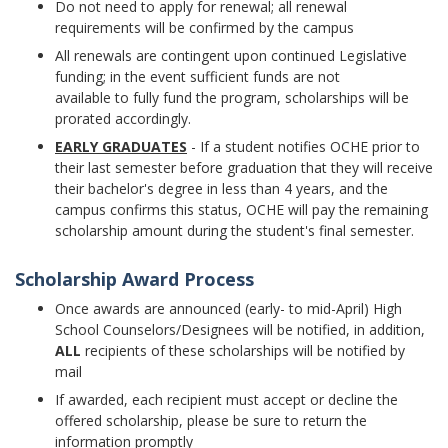
Do not need to apply for renewal; all renewal
requirements will be confirmed by the campus
All renewals are contingent upon continued Legislative
funding; in the event sufficient funds are not
available to fully fund the program, scholarships will be
prorated accordingly.
EARLY GRADUATES
- If a student notifies OCHE prior to
their last semester before graduation that they will receive
their bachelor's degree in less than 4 years, and the
campus confirms this status, OCHE will pay the remaining
scholarship amount during the student's final semester.
Scholarship Award Process
Once awards are announced (early- to mid-April) High
School Counselors/Designees will be notified, in addition,
ALL
recipients of these scholarships will be notified by
mail
If awarded, each recipient must accept or decline the
offered scholarship, please be sure to return the
information promptly