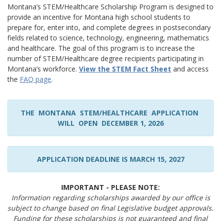
Montana’s STEM/Healthcare Scholarship Program is designed to
provide an incentive for Montana high school students to
prepare for, enter into, and complete degrees in postsecondary
fields related to science, technology, engineering, mathematics
and healthcare. The goal of this program is to increase the
number of STEM/Healthcare degree recipients participating in
Montana’s workforce.
View the STEM Fact Sheet
and access
the
FAQ page
.
THE MONTANA STEM/HEALTHCARE APPLICATION
WILL OPEN DECEMBER 1, 2026
APPLICATION DEADLINE IS MARCH 15, 2027
IMPORTANT - PLEASE NOTE:
Information regarding scholarships awarded by our office is
subject to change based on final Legislative budget approvals.
Funding for these scholarships is not guaranteed and final