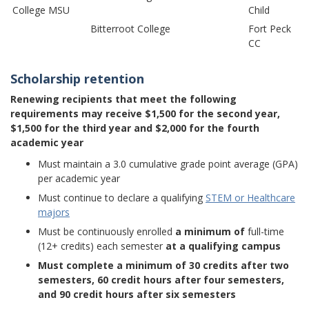
College MSU
Child
Bitterroot College
Fort Peck
CC
Scholarship retention
Renewing recipients that meet the following
requirements may receive $1,500 for the second year,
$1,500 for the third year and $2,000 for the fourth
academic year
Must maintain a 3.0 cumulative grade point average (GPA)
per academic year
Must continue to declare a qualifying
STEM or Healthcare
majors
Must be continuously enrolled
a minimum of
full-time
(12+ credits) each semester
at a qualifying campus
Must complete a minimum of 30 credits after two
semesters, 60 credit hours after four semesters,
and 90 credit hours after six semesters