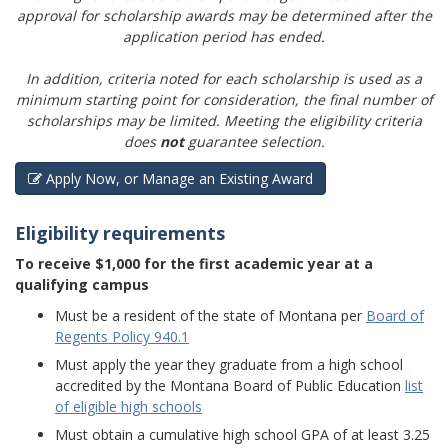
approval for scholarship awards may be determined after the
application period has ended.
In addition, criteria noted for each scholarship is used as a
minimum starting point for consideration, the final number of
scholarships may be limited. Meeting the eligibility criteria
does
not
guarantee selection.
Apply Now, or Manage an Existing Award
Eligibility requirements
To receive $1,000 for the first academic year at a
qualifying campus
Must be a resident of the state of Montana per
Board of
Regents Policy 940.1
Must apply the year they graduate from a high school
accredited by the Montana Board of Public Education
list
of eligible high schools
Must obtain a cumulative high school GPA of at least 3.25