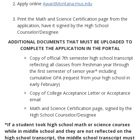
Apply online
AwardMontana.mus.edu
Print the Math and Science Certification page from the
application, have it signed by the High School
Counselor/Designee
ADDITIONAL DOCUMENTS THAT MUST BE UPLOADED TO
COMPLETE THE APPLICATION IN THE PORTAL
Copy of official 7th semester high school transcript
reflecting all classes from freshman year through
the first semester of senior year* including
cumulative GPA (request from your high school in
early February)
Copy of College Acceptance Letter or Acceptance
email
Math and Science Certification page, signed by the
High School Counselor/Designee
*If a student took high school math or science courses
while in middle school and they are not reflected on the
high school transcript, the middle school transcript must