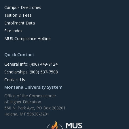
Campus Directories
Tuition & Fees
Enrollment Data
Site Index
MUS Compliance Hotline
Quick Contact
General Info: (406) 449-9124
Scholarships: (800) 537-7508
Contact Us
Montana University System
Office of the Commissioner
of Higher Education
560 N. Park Ave, PO Box 203201
Helena, MT 59620-3201