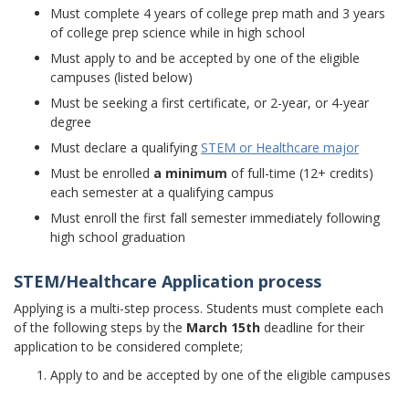
Must complete 4 years of college prep math and 3 years
of college prep science while in high school
Must apply to and be accepted by one of the eligible
campuses (listed below)
Must be seeking a first certificate, or 2-year, or 4-year
degree
Must declare a qualifying
STEM or Healthcare major
Must be enrolled
a minimum
of full-time (12+ credits)
each semester at a qualifying campus
Must enroll the first fall semester immediately following
high school graduation
STEM/Healthcare Application process
Applying is a multi-step process. Students must complete each
of the following steps by the
March 15th
deadline for their
application to be considered complete;
Apply to and be accepted by one of the eligible campuses