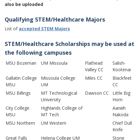
also be uploaded
Qualifying STEM/Healthcare Majors
List of
accepted STEM Majors
STEM/Healthcare Scholarships may be used at
the following campuses
MSU Bozeman
UM Missoula
Flathead
Salish-
Valley CC
Kootenai
Gallatin College
Missoula College
Miles CC
Blackfeet
MSU
UM
CC
MSU Billings
MT Technological
Dawson CC
Little Big
University
Horn
City College
Highlands College of
Aaniiih
MSU
MT Tech
Nakoda
MSU Northern
UM Western
Chief Dull
Knife
Great Falls
Helena College UM
Stone