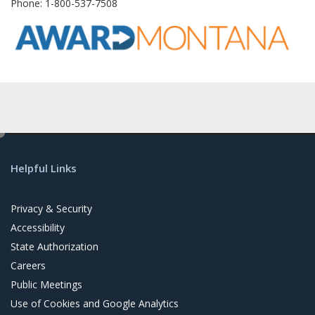
Phone
: 1-800-537-7508
e
d
Helpful Links
i
t
Privacy & Security
Accessibility
State Authorization
Careers
Public Meetings
Use of Cookies and Google Analytics