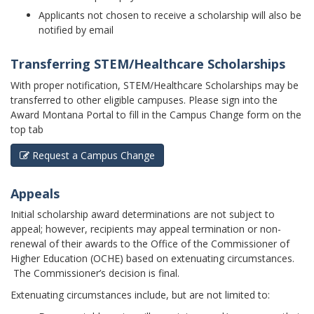
Applicants not chosen to receive a scholarship will also be
notified by email
Transferring STEM/Healthcare Scholarships
With proper notification, STEM/Healthcare Scholarships may be
transferred to other eligible campuses. Please sign into the
Award Montana Portal to fill in the Campus Change form on the
top tab
Request a Campus Change
Appeals
Initial scholarship award determinations are not subject to
appeal; however, recipients may appeal termination or non-
renewal of their awards to the Office of the Commissioner of
Higher Education (OCHE) based on extenuating circumstances.
The Commissioner’s decision is final.
Extenuating circumstances include, but are not limited to: