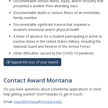
Documentable serious illness, injury, and/or recovery that
prevented a student from attending class
Documentable death or serious illness of an immediate
family member
Documentable significant trauma that impaired a
student’s emotional and/or physical health
A leave of absence for a student participating in active or
inactive duties in the United States military, including the
National Guard and Reserve of the Armed Forces
Other difficulties caused by the COVID-19 pandemic
Appeal the loss of your Award
Contact Award Montana
Do you have questions about scholarship applications or need
help getting started? Don’t hesitate to get in touch.
Email
:
AwardMontana@montana.edu