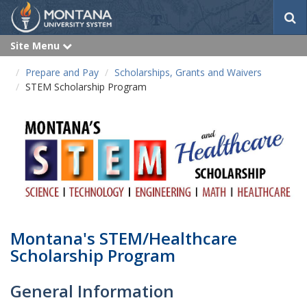
S
e
a
Site Menu
e
r
x
p
c
Prepare and Pay
Scholarships, Grants and Waivers
a
h
n
STEM Scholarship Program
d
Montana's STEM/Healthcare
Scholarship Program
General Information