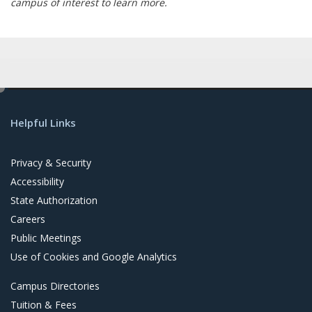
campus of interest to learn more.
e
d
Helpful Links
i
t
Privacy & Security
Accessibility
State Authorization
Careers
Public Meetings
Use of Cookies and Google Analytics
Campus Directories
Tuition & Fees