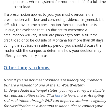
purposes while registered for more than half of a full-time
credit load.
If a presumption applies to you, you must overcome the
presumption with clear and convincing evidence. In general, it is
difficult to overcome a presumption. Because each case is
unique, the evidence that is sufficient to overcome a
presumption will vary. If you are planning to take a full-time
credit load or to be outside of Montana for more than 30 days
during the applicable residency period, you should discuss the
matter with the campus to determine how your decision may
affect your residency status.
Other things to know
Note: If you do not meet Montana's residency requirements
but are a resident of one of the 15 WUE (Western
Undergraduate Exchange) states, you may be may be eligible
for reduced tuition rates. Click
here
to learn more
. Accepting
reduced tuition through WUE can impact a student’s eligibility
for classification as a Montana resident. Please contact your