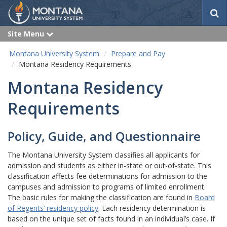
S
e
a
Site Menu
e
r
x
p
c
Montana University System
Prepare and Pay
a
h
n
Montana Residency Requirements
d
Montana Residency
Requirements
Policy, Guide, and Questionnaire
The Montana University System classifies all applicants for
admission and students as either in-state or out-of-state. This
classification affects fee determinations for admission to the
campuses and admission to programs of limited enrollment.
The basic rules for making the classification are found in
Board
of Regents’ residency policy
. Each residency determination is
based on the unique set of facts found in an individual’s case. If