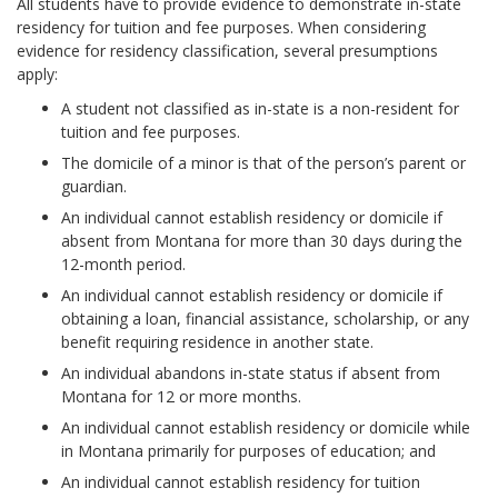
All students have to provide evidence to demonstrate in-state
residency for tuition and fee purposes. When considering
evidence for residency classification, several presumptions
apply:
A student not classified as in-state is a non-resident for
tuition and fee purposes.
The domicile of a minor is that of the person’s parent or
guardian.
An individual cannot establish residency or domicile if
absent from Montana for more than 30 days during the
12-month period.
An individual cannot establish residency or domicile if
obtaining a loan, financial assistance, scholarship, or any
benefit requiring residence in another state.
An individual abandons in-state status if absent from
Montana for 12 or more months.
An individual cannot establish residency or domicile while
in Montana primarily for purposes of education; and
An individual cannot establish residency for tuition