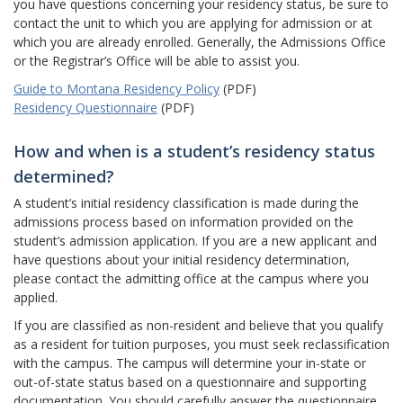
you have questions concerning your residency status, be sure to
contact the unit to which you are applying for admission or at
which you are already enrolled. Generally, the Admissions Office
or the Registrar’s Office will be able to assist you.
Guide to Montana Residency Policy
(PDF)
Residency Questionnaire
(PDF)
How and when is a student’s residency status
determined?
A student’s initial residency classification is made during the
admissions process based on information provided on the
student’s admission application. If you are a new applicant and
have questions about your initial residency determination,
please contact the admitting office at the campus where you
applied.
If you are classified as non-resident and believe that you qualify
as a resident for tuition purposes, you must seek reclassification
with the campus. The campus will determine your in-state or
out-of-state status based on a questionnaire and supporting
documentation. You should carefully answer the questionnaire.