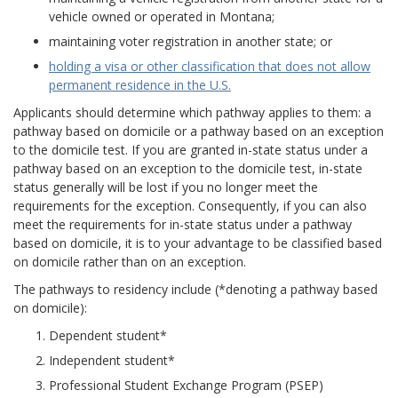
vehicle owned or operated in Montana;
maintaining voter registration in another state; or
holding a visa or other classification that does not allow
permanent residence in the U.S.
Applicants should determine which pathway applies to them: a
pathway based on domicile or a pathway based on an exception
to the domicile test. If you are granted in-state status under a
pathway based on an exception to the domicile test, in-state
status generally will be lost if you no longer meet the
requirements for the exception. Consequently, if you can also
meet the requirements for in-state status under a pathway
based on domicile, it is to your advantage to be classified based
on domicile rather than on an exception.
The pathways to residency include (*denoting a pathway based
on domicile):
Dependent student*
Independent student*
Professional Student Exchange Program (PSEP)