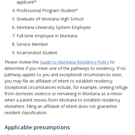
applicant*
Professional Program Student*
Graduate of Montana High School
Montana University System Employee
Full-time employee in Montana
Service Member
Incarcerated Student
Please review the
Guide to Montana Residency Policy
to
determine if you meet one of the pathways to residency. If no
pathway applies to you and exceptional circumstances exist,
you may file an affidavit of intent to establish residency.
Exceptional circumstances include, for example, seeking refuge
from domestic violence or remaining in Montana as a minor
when a parent moves from Montana to establish residency
elsewhere. Filing an affidavit of intent does not guarantee
resident classification.
Applicable presumptions