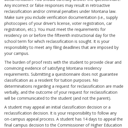
Any incorrect or false responses may result in retroactive
reclassification and/or criminal penalties under Montana law.
Make sure you include verification documentation (i.e., supply
photocopies of your driver’s license, voter registration, car
registration, etc.). You must meet the requirements for
residency on or before the fifteenth instructional day for the
school term for which reclassification is sought. It is your
responsibility to meet any filing deadlines that are imposed by
your campus.
The burden of proof rests with the student to provide clear and
convincing evidence of satisfying Montana residency
requirements. Submitting a questionnaire does not guarantee
classification as a resident for tuition purposes. No
determinations regarding a request for reclassification are made
verbally, and the outcome of your request for reclassification
will be communicated to the student (and not the parent).
A student may appeal an initial classification decision or a
reclassification decision. It is your responsibility to follow any
on-campus appeal process. A student has 14 days to appeal the
final campus decision to the Commissioner of Higher Education