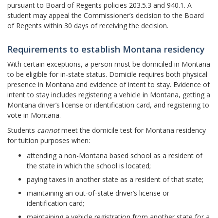
pursuant to Board of Regents policies 203.5.3 and 940.1. A
student may appeal the Commissioner’s decision to the Board
of Regents within 30 days of receiving the decision.
Requirements to establish Montana residency
With certain exceptions, a person must be domiciled in Montana
to be eligible for in-state status. Domicile requires both physical
presence in Montana and evidence of intent to stay. Evidence of
intent to stay includes registering a vehicle in Montana, getting a
Montana driver’s license or identification card, and registering to
vote in Montana.
Students
cannot
meet the domicile test for Montana residency
for tuition purposes when:
attending a non-Montana based school as a resident of
the state in which the school is located;
paying taxes in another state as a resident of that state;
maintaining an out-of-state driver’s license or
identification card;
maintaining a vehicle registration from another state for a