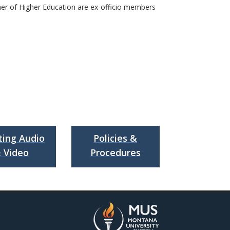
ner of Higher Education are ex-officio members
ing Audio
Policies &
 Video
Procedures