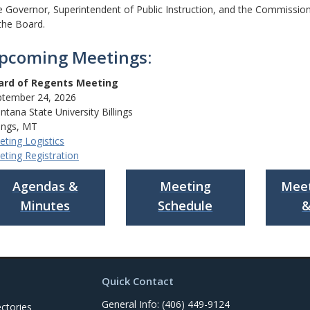
 Governor, Superintendent of Public Instruction, and the Commissio
the Board.
pcoming Meetings:
ard of Regents Meeting
ptember 24, 2026
tana State University Billings
lings, MT
ting Logistics
ting Registration
Agendas &
Meeting
Meet
Minutes
Schedule
&
Quick Contact
General Info: (406) 449-9124
ctories