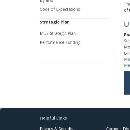
Bylaws
The
Code of Expectations
of 
Strategic Plan
U
MUS Strategic Plan
Bo
Se
Performance Funding
Mon
Bil
Mee
Mee
e
d
Helpful Links
i
t
Privacy & Security
Campus Dire