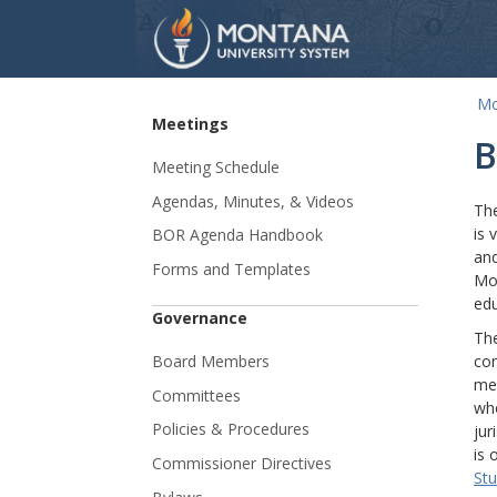
Mo
Skip Navigation
Meetings
B
Meeting Schedule
Agendas, Minutes, & Videos
The
is 
BOR Agenda Handbook
and
Forms and Templates
Mon
edu
Governance
The
Board Members
con
mem
Committees
who
Policies & Procedures
jur
is 
Commissioner Directives
Stu