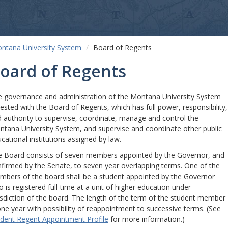
ntana University System
Board of Regents
oard of Regents
 governance and administration of the Montana University System
vested with the Board of Regents, which has full power, responsibility,
 authority to supervise, coordinate, manage and control the
tana University System, and supervise and coordinate other public
cational institutions assigned by law.
 Board consists of seven members appointed by the Governor, and
firmed by the Senate, to seven year overlapping terms. One of the
bers of the board shall be a student appointed by the Governor
 is registered full-time at a unit of higher education under
isdiction of the board. The length of the term of the student member
one year with possibility of reappointment to successive terms. (See
dent Regent Appointment Profile
for more information.)