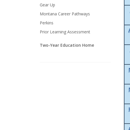
Gear Up
Montana Career Pathways
Perkins
Prior Learning Assessment
Two-Year Education Home