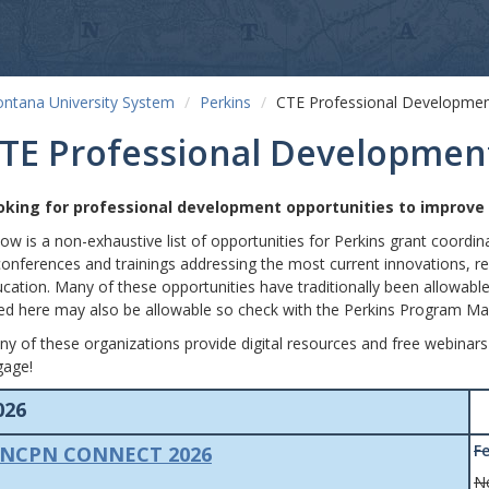
ntana University System
Perkins
CTE Professional Developme
TE Professional Developmen
oking for professional development opportunities to improv
ow is a non-exhaustive list of opportunities for Perkins grant coordi
conferences and trainings addressing the most current innovations, res
cation. Many of these opportunities have traditionally been allowable
ted here may also be allowable so check with the Perkins Program Ma
y of these organizations provide digital resources and free webinars
gage!
026
F
NCPN CONNECT 2026
N