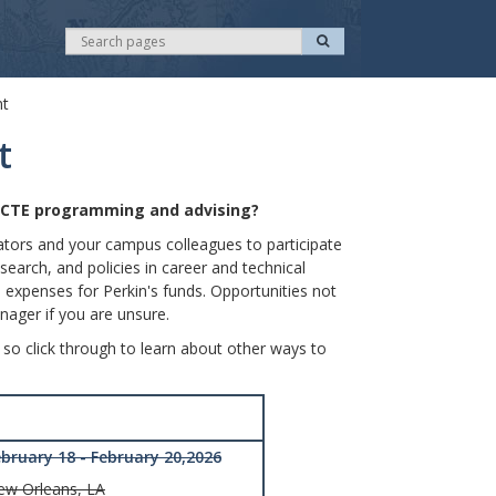
S
S
e
e
a
r
a
c
nt
r
h
c
t
h
e CTE programming and advising?
nators and your campus colleagues to participate
earch, and policies in career and technical
 expenses for Perkin's funds. Opportunities not
nager if you are unsure.
 so click through to learn about other ways to
ebruary 18 - February 20,2026
ew Orleans, LA