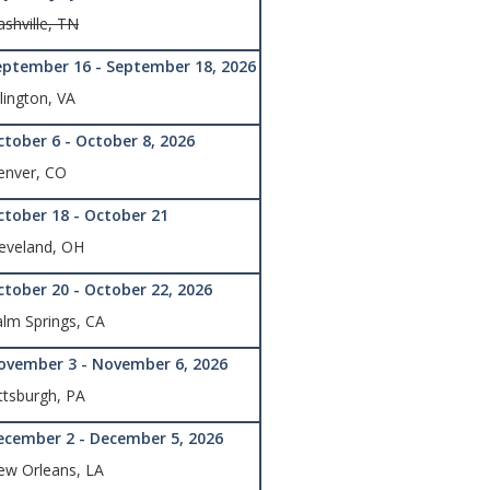
shville, TN
eptember 16 - September 18, 2026
lington, VA
ctober 6 - October 8, 2026
enver, CO
ctober 18 - October 21
eveland, OH
ctober 20 - October 22, 2026
lm Springs, CA
ovember 3 - November 6, 2026
ttsburgh, PA
ecember 2 - December 5, 2026
ew Orleans, LA