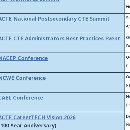
Na
S
ACTE National Postsecondary CTE Summit
Ar
O
ACTE CTE Administrators Best Practices Event
D
O
NACEP Conference
Cl
O
NCWE Conference
Pa
N
CAEL Conference
Pi
D
ACTE CareerTECH Vision 2026
100 Year Anniversary)
N