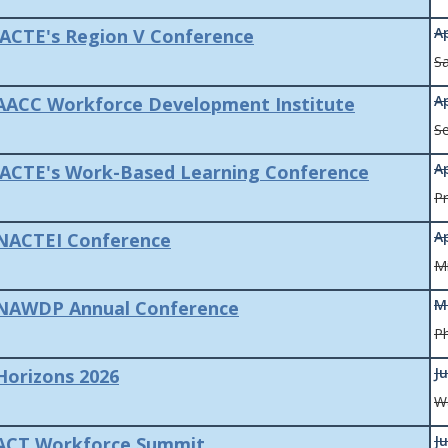
Ap
ACTE's Region V Conference
Sa
Ap
AACC Workforce Development Institute
Se
Ap
ACTE's Work-Based Learning Conference
Pr
Ap
NACTEI Conference
M
M
NAWDP Annual Conference
P
Ju
Horizons 2026
W
Ju
ACT Workforce Summit