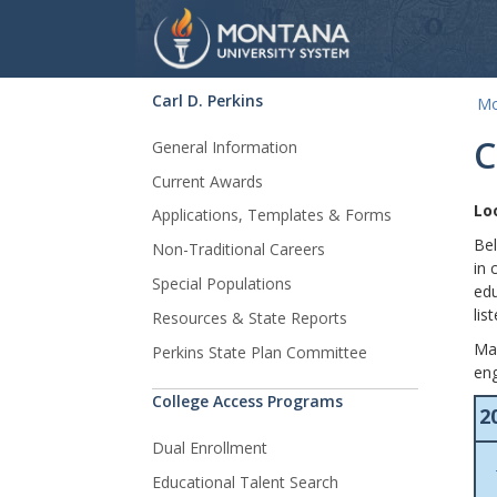
Carl D. Perkins
Mo
Skip Navigation
C
General Information
Current Awards
Lo
Applications, Templates & Forms
Bel
Non-Traditional Careers
in 
Special Populations
edu
lis
Resources & State Reports
Man
Perkins State Plan Committee
en
College Access Programs
2
Dual Enrollment
Educational Talent Search