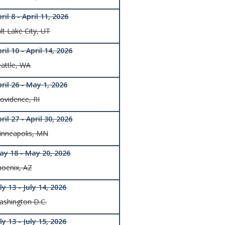
ril 8 - April 11, 2026
lt Lake City, UT
ril 10 - April 14, 2026
attle, WA
ril 26 - May 1, 2026
ovidence, RI
ril 27 - April 30, 2026
inneapolis, MN
ay 18 - May 20, 2026
hoenix, AZ
ly 13 - July 14, 2026
ashington D.C.
ly 13 - July 15, 2026